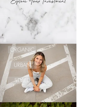
Explore Your Investment
ORGANIC
URBAN
STYLED