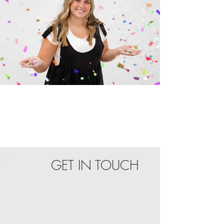
Reviews
GET IN TOUCH