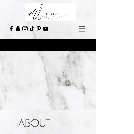
ABOUT