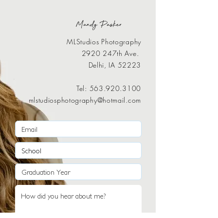
Mandy Pasker
MLStudios Photography
2920 247th Ave.
Delhi, IA 52223
Tel:
563.920.3100
mlstudiosphotography@hotmail.com