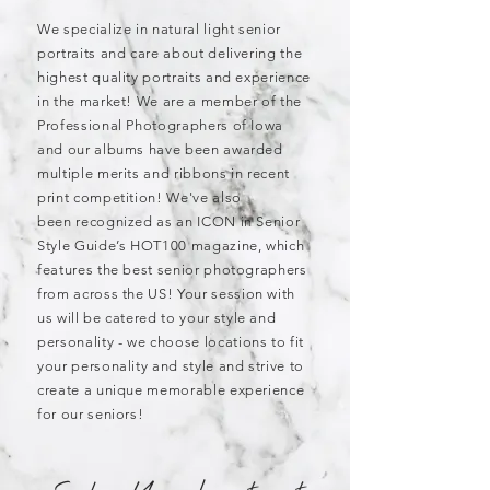
We specialize in natural light senior
portraits and care about delivering the
highest quality portraits and experience
in the market! We are a member of the
Professional Photographers of Iowa
and our albums have been awarded
multiple merits and ribbons in recent
print competition! We've also
been recognized as an ICON in Senior
Style Guide’s HOT100 magazine, which
features the best senior photographers
from across the US! Your
s
ession with
us
will be
catered to your style and
personality - we
choose locations to fit
your personality and style and strive to
create a unique memorable experience
for our seniors!